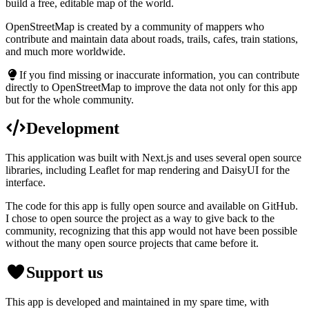
build a free, editable map of the world.
OpenStreetMap is created by a community of mappers who
contribute and maintain data about roads, trails, cafes, train stations,
and much more worldwide.
If you find missing or inaccurate information, you can contribute
directly to OpenStreetMap to improve the data not only for this app
but for the whole community.
Development
This application was built with Next.js and uses several open source
libraries, including Leaflet for map rendering and DaisyUI for the
interface.
The code for this app is fully open source and available on GitHub.
I chose to open source the project as a way to give back to the
community, recognizing that this app would not have been possible
without the many open source projects that came before it.
Support us
This app is developed and maintained in my spare time, with