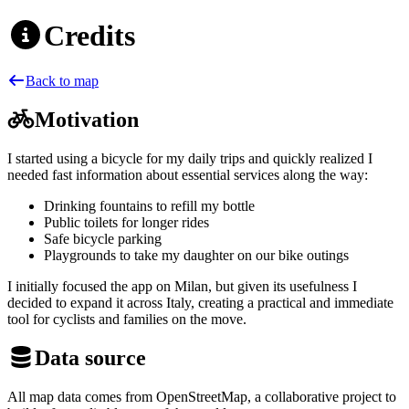
Credits
Back to map
Motivation
I started using a bicycle for my daily trips and quickly realized I
needed fast information about essential services along the way:
Drinking fountains to refill my bottle
Public toilets for longer rides
Safe bicycle parking
Playgrounds to take my daughter on our bike outings
I initially focused the app on Milan, but given its usefulness I
decided to expand it across Italy, creating a practical and immediate
tool for cyclists and families on the move.
Data source
All map data comes from OpenStreetMap, a collaborative project to