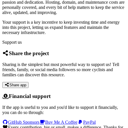
passion and dedication. Hosting, domain, and maintenance costs are
personally covered, and every bit of help matters to keep the service
alive, updated, and improving.
Your support is a key incentive to keep investing time and energy
into this project, letting us expand features and maintain the
necessary infrastructure.
Support us
Share the project
Sharing is the simplest but most powerful way to support us! Tell
friends, family, or social media followers so more cyclists and
families can discover this resource.
Share app
Financial support
If the app is useful to you and you'd like to support it financially,
you can do so through:
GitHub Sponsors
Buy Me A Coffee
PayPal
Every contribution, big or small, makes a difference. Thanks for